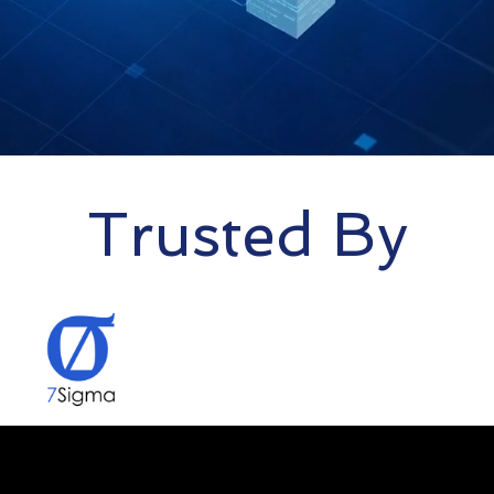
ality.
Trusted By