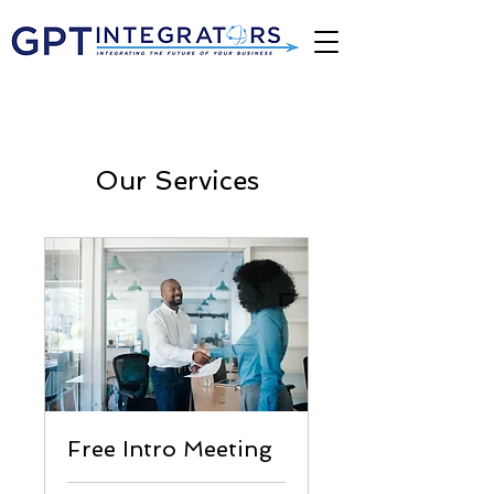
Our Services
Free Intro Meeting