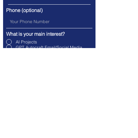
Phone (optional)
What is your main interest?
AI Projects
GPT Autocraft Email/Social Media
GPT Unify Waitlist
General Inquiry
Company Name
Message (optional)
Submit