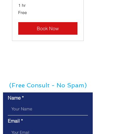
1 hr
Free
Free
Book Now
Contact Us
(Free Consult - No Spam)
Name
Email