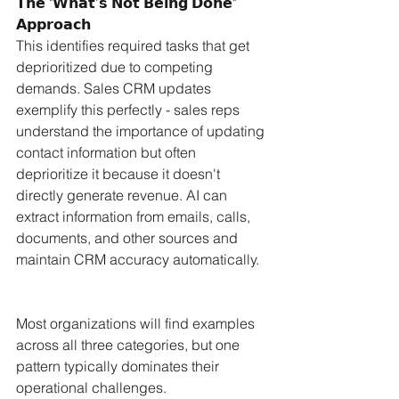
𝗧𝗵𝗲 "𝗪𝗵𝗮𝘁'𝘀 𝗡𝗼𝘁 𝗕𝗲𝗶𝗻𝗴 𝗗𝗼𝗻𝗲" 
𝗔𝗽𝗽𝗿𝗼𝗮𝗰𝗵
This identifies required tasks that get 
deprioritized due to competing 
demands. Sales CRM updates 
exemplify this perfectly - sales reps 
understand the importance of updating 
contact information but often 
deprioritize it because it doesn't 
directly generate revenue. AI can 
extract information from emails, calls, 
documents, and other sources and 
maintain CRM accuracy automatically.
Most organizations will find examples 
across all three categories, but one 
pattern typically dominates their 
operational challenges. 