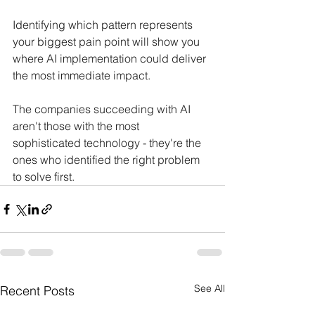
Identifying which pattern represents 
your biggest pain point will show you 
where AI implementation could deliver 
the most immediate impact.
The companies succeeding with AI 
aren't those with the most 
sophisticated technology - they're the 
ones who identified the right problem 
to solve first.
See All
Recent Posts