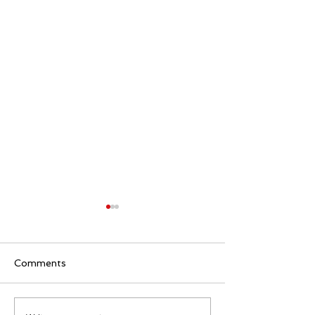
Comments
Quietly Buildin