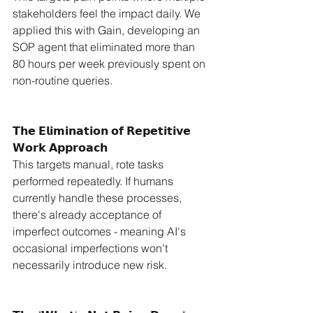
stakeholders feel the impact daily. We 
applied this with Gain, developing an 
SOP agent that eliminated more than 
80 hours per week previously spent on 
non-routine queries.
𝗧𝗵𝗲 𝗘𝗹𝗶𝗺𝗶𝗻𝗮𝘁𝗶𝗼𝗻 𝗼𝗳 𝗥𝗲𝗽𝗲𝘁𝗶𝘁𝗶𝘃𝗲 
𝗪𝗼𝗿𝗸 𝗔𝗽𝗽𝗿𝗼𝗮𝗰𝗵
This targets manual, rote tasks 
performed repeatedly. If humans 
currently handle these processes, 
there's already acceptance of 
imperfect outcomes - meaning AI's 
occasional imperfections won't 
necessarily introduce new risk.