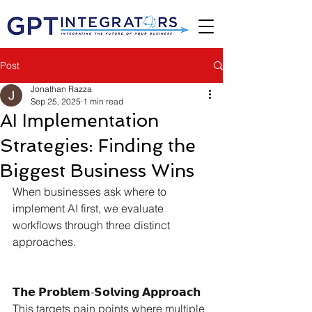
Post
Jonathan Razza
Sep 25, 2025
1 min read
AI Implementation
Strategies: Finding the
Biggest Business Wins
When businesses ask where to 
implement AI first, we evaluate 
workflows through three distinct 
approaches.
𝗧𝗵𝗲 𝗣𝗿𝗼𝗯𝗹𝗲𝗺-𝗦𝗼𝗹𝘃𝗶𝗻𝗴 𝗔𝗽𝗽𝗿𝗼𝗮𝗰𝗵
This targets pain points where multiple 