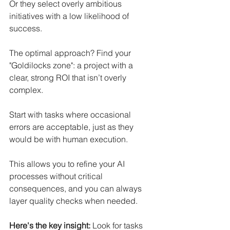
Or they select overly ambitious 
initiatives with a low likelihood of 
success.
The optimal approach? Find your 
"Goldilocks zone": a project with a 
clear, strong ROI that isn’t overly 
complex.
Start with tasks where occasional 
errors are acceptable, just as they 
would be with human execution. 
This allows you to refine your AI 
processes without critical 
consequences, and you can always 
layer quality checks when needed.
Here's the key insight:
 Look for tasks 