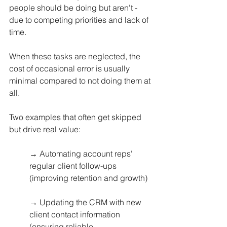
people should be doing but aren't - 
due to competing priorities and lack of 
time. 
When these tasks are neglected, the 
cost of occasional error is usually 
minimal compared to not doing them at 
all.
Two examples that often get skipped 
but drive real value:
→ Automating account reps' 
regular client follow-ups 
(improving retention and growth)
→ Updating the CRM with new 
client contact information 
(ensuring reliable 