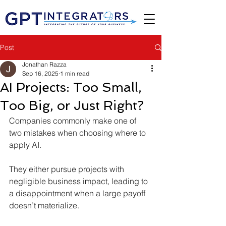
Post
Jonathan Razza
Sep 16, 2025
1 min read
AI Projects: Too Small,
Too Big, or Just Right?
Companies commonly make one of 
two mistakes when choosing where to 
apply AI.
They either pursue projects with 
negligible business impact, leading to 
a disappointment when a large payoff 
doesn’t materialize. 