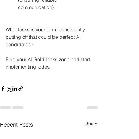
communication)
What tasks is your team consistently 
putting off that could be perfect AI 
candidates?
Find your AI Goldilocks zone and start 
implementing today. 
See All
Recent Posts